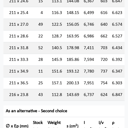
211 x 24.6
15
113.1
144.08
6,367
603
6.647
211 x 25.4
4
116.3
148.15
6,499
616
6.623
211 x 27.0
49
122.5
156.05
6,746
640
6.574
211 x 28.6
22
128.7
163.95
6,986
662
6.527
211 x 31.8
52
140.5
178.98
7,411
703
6.434
211 x 33.3
28
145.9
185.86
7,594
720
6.392
211 x 34.9
11
151.6
193.12
7,780
737
6.347
211 x 36.5
25
157.1
200.13
7,951
754
6.303
216 x 23.8
43
112.8
143.69
6,737
624
6.847
As an alternative - Second choice
Stock
Weight
I
I/v
ρ
2
∅ x Ep
s
(mm)
(cm
)