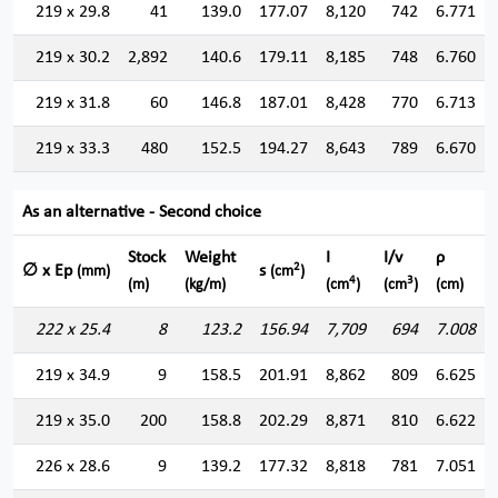
219 x 29.8
41
139.0
177.07
8,120
742
6.771
219 x 30.2
2,892
140.6
179.11
8,185
748
6.760
219 x 31.8
60
146.8
187.01
8,428
770
6.713
219 x 33.3
480
152.5
194.27
8,643
789
6.670
As an alternative - Second choice
Stock
Weight
I
I/v
ρ
2
∅ x Ep
s
(mm)
(cm
)
4
3
(m)
(kg/m)
(cm
)
(cm
)
(cm)
222 x 25.4
8
123.2
156.94
7,709
694
7.008
219 x 34.9
9
158.5
201.91
8,862
809
6.625
219 x 35.0
200
158.8
202.29
8,871
810
6.622
226 x 28.6
9
139.2
177.32
8,818
781
7.051