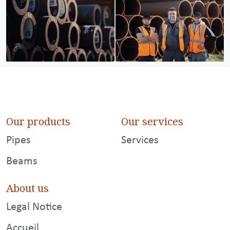
Our products
Our services
Pipes
Services
Beams
About us
Legal Notice
Accueil