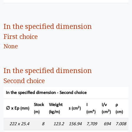
In the specified dimension
First choice
None
In the specified dimension
Second choice
In the specified dimension - Second choice
Stock
Weight
I
I/v
ρ
2
∅ x Ep
s
(mm)
(cm
)
4
3
(m)
(kg/m)
(cm
)
(cm
)
(cm)
222 x 25.4
8
123.2
156.94
7,709
694
7.008