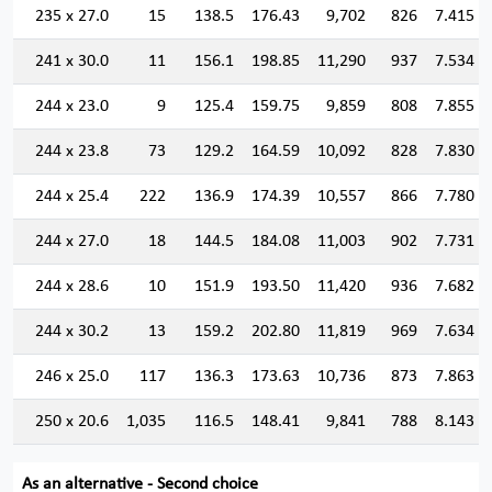
235 x 27.0
15
138.5
176.43
9,702
826
7.415
241 x 30.0
11
156.1
198.85
11,290
937
7.534
244 x 23.0
9
125.4
159.75
9,859
808
7.855
244 x 23.8
73
129.2
164.59
10,092
828
7.830
244 x 25.4
222
136.9
174.39
10,557
866
7.780
244 x 27.0
18
144.5
184.08
11,003
902
7.731
244 x 28.6
10
151.9
193.50
11,420
936
7.682
244 x 30.2
13
159.2
202.80
11,819
969
7.634
246 x 25.0
117
136.3
173.63
10,736
873
7.863
250 x 20.6
1,035
116.5
148.41
9,841
788
8.143
As an alternative - Second choice