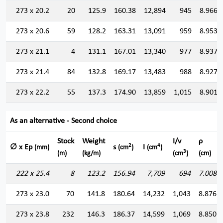
273 x 20.2
20
125.9
160.38
12,894
945
8.966
273 x 20.6
59
128.2
163.31
13,091
959
8.953
273 x 21.1
4
131.1
167.01
13,340
977
8.937
273 x 21.4
84
132.8
169.17
13,483
988
8.927
273 x 22.2
55
137.3
174.90
13,859
1,015
8.901
As an alternative - Second choice
Stock
Weight
I/v
ρ
2
4
∅ x Ep
s
I
(mm)
(cm
)
(cm
)
3
(m)
(kg/m)
(cm
)
(cm)
222 x 25.4
8
123.2
156.94
7,709
694
7.008
273 x 23.0
70
141.8
180.64
14,232
1,043
8.876
273 x 23.8
232
146.3
186.37
14,599
1,069
8.850