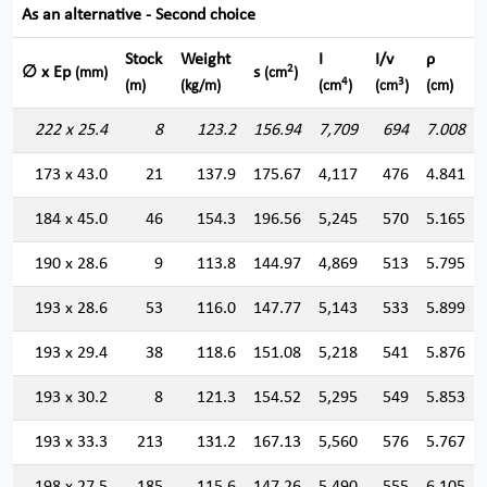
As an alternative - Second choice
Stock
Weight
I
I/v
ρ
2
∅ x Ep
s
(mm)
(cm
)
4
3
(m)
(kg/m)
(cm
)
(cm
)
(cm)
222 x 25.4
8
123.2
156.94
7,709
694
7.008
173 x 43.0
21
137.9
175.67
4,117
476
4.841
184 x 45.0
46
154.3
196.56
5,245
570
5.165
190 x 28.6
9
113.8
144.97
4,869
513
5.795
193 x 28.6
53
116.0
147.77
5,143
533
5.899
193 x 29.4
38
118.6
151.08
5,218
541
5.876
193 x 30.2
8
121.3
154.52
5,295
549
5.853
193 x 33.3
213
131.2
167.13
5,560
576
5.767