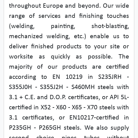
throughout Europe and beyond. Our wide
range of services and finishing touches
(welding, painting, shot-blasting,
mechanized welding, etc.) enable us to
deliver finished products to your site or
worksite as quickly as possible. The
majority of our products are certified
according to EN 10219 in S235JRH -
S355J0H - S355J2H - S460MH steels with
3.1 + C.E. and D.O.P. certificates, or API 5L-
certified in X52 - X60 - X65 - X70 steels with
3.1 certificates, or EN10217-certified in
P235GH - P265GH steels. We also supply