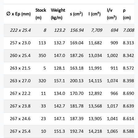
Stock
Weight
I/v
ρ
2
4
∅ x Ep
s
I
(mm)
(cm
)
(cm
)
3
(m)
(kg/m)
(cm
)
(cm)
222 x 25.4
8
123.2
156.94
7,709
694
7.008
257 x 23.0
113
132.7
169.04
11,682
909
8.313
260 x 25.4
350
147.0
187.26
13,034
1,002
8.342
263 x 21.5
5
128.1
163.18
11,991
911
8.572
263 x 27.0
320
157.1
200.13
14,115
1,074
8.398
267 x 22.2
11
134.0
170.70
12,892
966
8.690
267 x 23.8
33
142.7
181.78
13,568
1,017
8.639
267 x 24.6
23
147.1
187.39
13,905
1,041
8.614
267 x 25.4
10
151.3
192.74
14,218
1,065
8.588