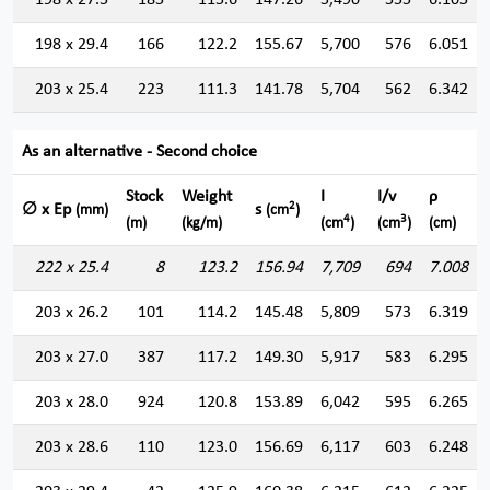
198 x 27.5
185
115.6
147.26
5,490
555
6.105
198 x 29.4
166
122.2
155.67
5,700
576
6.051
203 x 25.4
223
111.3
141.78
5,704
562
6.342
As an alternative - Second choice
Stock
Weight
I
I/v
ρ
2
∅ x Ep
s
(mm)
(cm
)
4
3
(m)
(kg/m)
(cm
)
(cm
)
(cm)
222 x 25.4
8
123.2
156.94
7,709
694
7.008
203 x 26.2
101
114.2
145.48
5,809
573
6.319
203 x 27.0
387
117.2
149.30
5,917
583
6.295
203 x 28.0
924
120.8
153.89
6,042
595
6.265
203 x 28.6
110
123.0
156.69
6,117
603
6.248