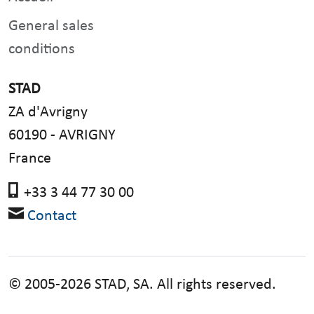
General sales
conditions
STAD
ZA d'Avrigny
60190 - AVRIGNY
France
+33 3 44 77 30 00
Contact
© 2005-2026 STAD, SA. All rights reserved.