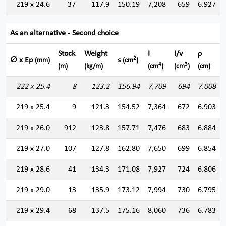
219 x 24.6
37
117.9
150.19
7,208
659
6.927
As an alternative - Second choice
Stock
Weight
I
I/v
ρ
2
∅ x Ep
s
(mm)
(cm
)
4
3
(m)
(kg/m)
(cm
)
(cm
)
(cm)
222 x 25.4
8
123.2
156.94
7,709
694
7.008
219 x 25.4
9
121.3
154.52
7,364
672
6.903
219 x 26.0
912
123.8
157.71
7,476
683
6.884
219 x 27.0
107
127.8
162.80
7,650
699
6.854
219 x 28.6
41
134.3
171.08
7,927
724
6.806
219 x 29.0
13
135.9
173.12
7,994
730
6.795
219 x 29.4
68
137.5
175.16
8,060
736
6.783