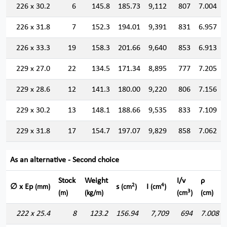
226 x 30.2
6
145.8
185.73
9,112
807
7.004
226 x 31.8
7
152.3
194.01
9,391
831
6.957
226 x 33.3
19
158.3
201.66
9,640
853
6.913
229 x 27.0
22
134.5
171.34
8,895
777
7.205
229 x 28.6
12
141.3
180.00
9,220
806
7.156
229 x 30.2
13
148.1
188.66
9,535
833
7.109
229 x 31.8
17
154.7
197.07
9,829
858
7.062
As an alternative - Second choice
Stock
Weight
I/v
ρ
2
4
∅ x Ep
s
I
(mm)
(cm
)
(cm
)
3
(m)
(kg/m)
(cm
)
(cm)
222 x 25.4
8
123.2
156.94
7,709
694
7.008