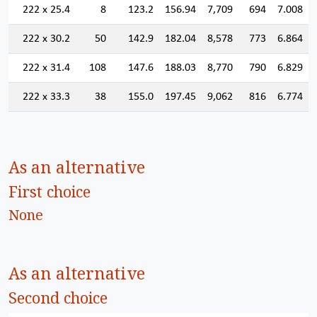
222 x 25.4
8
123.2
156.94
7,709
694
7.008
222 x 30.2
50
142.9
182.04
8,578
773
6.864
222 x 31.4
108
147.6
188.03
8,770
790
6.829
222 x 33.3
38
155.0
197.45
9,062
816
6.774
As an alternative
First choice
None
As an alternative
Second choice