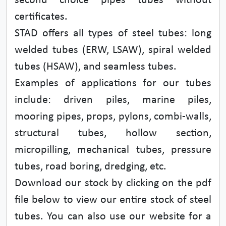
second choice pipes tubes without
certificates.
STAD offers all types of steel tubes: long
welded tubes (ERW, LSAW), spiral welded
tubes (HSAW), and seamless tubes.
Examples of applications for our tubes
include: driven piles, marine piles,
mooring pipes, props, pylons, combi-walls,
structural tubes, hollow section,
micropilling, mechanical tubes, pressure
tubes, road boring, dredging, etc.
Download our stock by clicking on the pdf
file below to view our entire stock of steel
tubes. You can also use our website for a