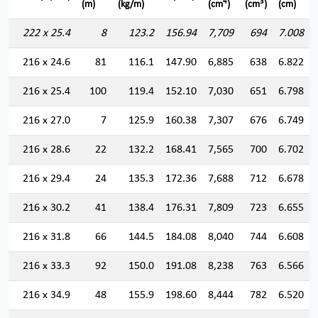
4
3
(m)
(kg/m)
(cm
)
(cm
)
(cm)
222 x 25.4
8
123.2
156.94
7,709
694
7.008
216 x 24.6
81
116.1
147.90
6,885
638
6.822
216 x 25.4
100
119.4
152.10
7,030
651
6.798
216 x 27.0
7
125.9
160.38
7,307
676
6.749
216 x 28.6
22
132.2
168.41
7,565
700
6.702
216 x 29.4
24
135.3
172.36
7,688
712
6.678
216 x 30.2
41
138.4
176.31
7,809
723
6.655
216 x 31.8
66
144.5
184.08
8,040
744
6.608
216 x 33.3
92
150.0
191.08
8,238
763
6.566
216 x 34.9
48
155.9
198.60
8,444
782
6.520