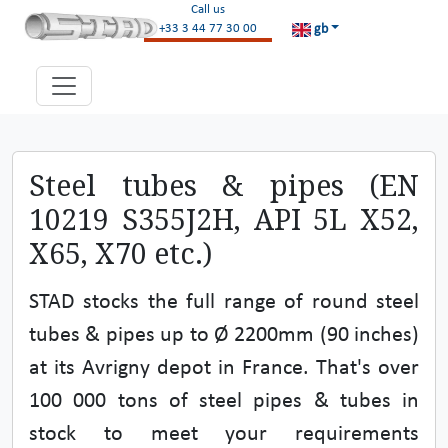
Call us
gb
+33 3 44 77 30 00
Steel tubes & pipes (EN
10219 S355J2H, API 5L X52,
X65, X70 etc.)
STAD stocks the full range of round steel
tubes & pipes up to Ø 2200mm (90 inches)
at its Avrigny depot in France. That's over
100 000 tons of steel pipes & tubes in
stock to meet your requirements