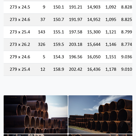
273 x 24.5
9
150.1
191.21
14,903
1,092
8.828
273 x 24.6
37
150.7
191.97
14,952
1,095
8.825
273 x 25.4
143
155.1
197.58
15,300
1,121
8.799
273 x 26.2
326
159.5
203.18
15,644
1,146
8.774
279 x 24.6
5
154.3
196.56
16,050
1,151
9.036
279 x 25.4
12
158.9
202.42
16,436
1,178
9.010