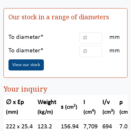
Our stock in a range of diameters
To diameter
mm
To diameter
mm
View our stock
Your inquiry
∅ x Ep
Weight
I
I/v
ρ
2
s
(cm
)
4
3
(mm)
(kg/m)
(cm
)
(cm
)
(cm)
222 x 25.4
123.2
156.94
7,709
694
7.00