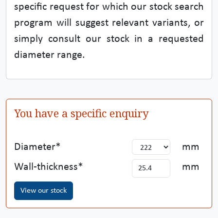
specific request for which our stock search
program will suggest relevant variants, or
simply consult our stock in a requested
diameter range.
You have a specific enquiry
Diameter
mm
Wall-thickness
mm
View our stock