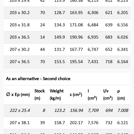
203 x 29.4
42
125.9
160.38
6,215
612
6.225
203 x 30.2
70
128.7
163.95
6,306
621
6.201
203 x 31.8
24
134.3
171.08
6,484
639
6.156
203 x 36.5
14
149.9
190.96
6,935
683
6.026
207 x 30.2
44
131.7
167.77
6,747
652
6.341
207 x 36.5
70
153.5
195.54
7,431
718
6.164
As an alternative - Second choice
Stock
Weight
I
I/v
ρ
2
∅ x Ep
s
(mm)
(cm
)
4
3
(m)
(kg/m)
(cm
)
(cm
)
(cm)
222 x 25.4
8
123.2
156.94
7,709
694
7.008
207 x 38.1
39
158.7
202.17
7,576
732
6.121