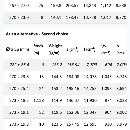
267 x 27.0
25
159.8
203.57
14,843
1,112
8.538
270 x 23.0
8
140.1
178.47
13,728
1,017
8.770
As an alternative - Second choice
Stock
Weight
I/v
ρ
2
4
∅ x Ep
s
I
(mm)
(cm
)
(cm
)
3
(m)
(kg/m)
(cm
)
(cm)
222 x 25.4
8
123.2
156.94
7,709
694
7.008
270 x 23.8
15
144.5
184.08
14,078
1,043
8.745
270 x 25.4
21
153.2
195.16
14,753
1,093
8.694
273 x 18.3
1,138
114.9
146.37
11,930
874
9.028
273 x 19.1
52
119.6
152.36
12,347
904
9.002
273 x 19.8
10
123.6
157.45
12,695
930
8.979