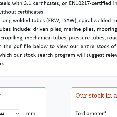
steels with 3.1 certificates, or EN10217-certifie
thout certificates.
es: long welded tubes (ERW, LSAW), spiral welded 
ubes include: driven piles, marine piles, mooring
icropilling, mechanical tubes, pressure tubes, road
 the pdf file below to view our entire stock of
 which our stock search program will suggest relev
e.
y
Our stock in 
mm
To diameter