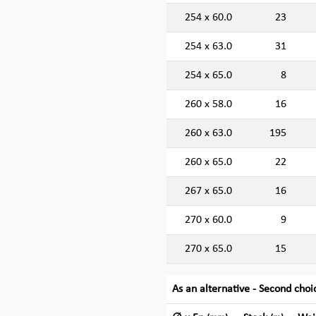
254 x 60.0
23
254 x 63.0
31
254 x 65.0
8
260 x 58.0
16
260 x 63.0
195
260 x 65.0
22
267 x 65.0
16
270 x 60.0
9
270 x 65.0
15
As an alternative - Second choi