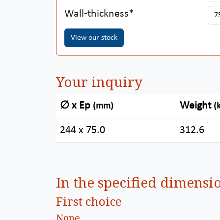
Wall-thickness
View our stock
Your inquiry
∅ x Ep
Weight
(mm)
(
244 x 75.0
312.6
In the specified dimensi
First choice
None