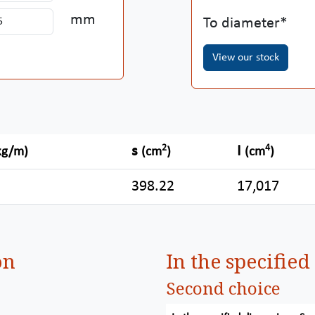
mm
To diameter
View our stock
2
4
s
I
kg/m)
(cm
)
(cm
)
398.22
17,017
on
In the specifie
Second choice