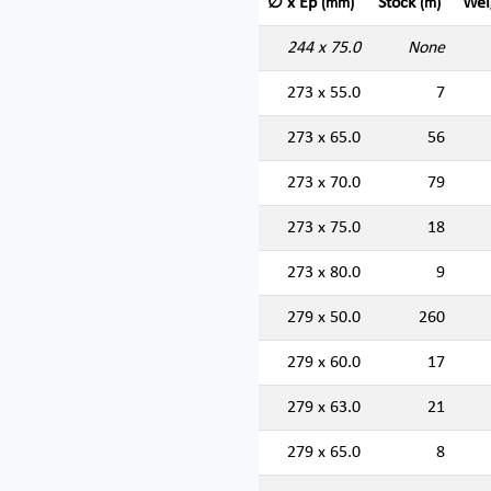
∅ x Ep
Stock
Wei
(mm)
(m)
244 x 75.0
None
273 x 55.0
7
273 x 65.0
56
273 x 70.0
79
273 x 75.0
18
273 x 80.0
9
279 x 50.0
260
279 x 60.0
17
279 x 63.0
21
279 x 65.0
8