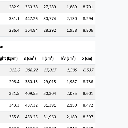
282.9
360.38
27,289
1,889
8.701
351.1
447.26
30,774
2,130
8.294
286.4
364.84
28,292
1,938
8.806
ce
2
4
3
ght
s
I
I/v
ρ
(kg/m)
(cm
)
(cm
)
(cm
)
(cm)
312.6
398.22
17,017
1,395
6.537
298.4
380.13
29,015
1,987
8.736
321.5
409.55
30,304
2,075
8.601
343.3
437.32
31,391
2,150
8.472
355.8
453.25
31,960
2,189
8.397