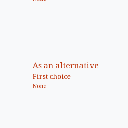
As an alternative
First choice
None