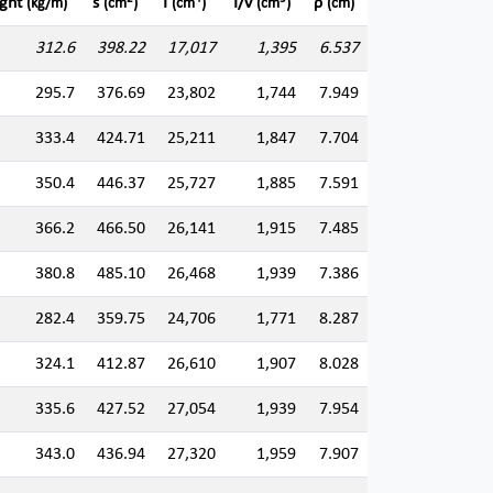
ght
s
I
I/v
ρ
(kg/m)
(cm
)
(cm
)
(cm
)
(cm)
312.6
398.22
17,017
1,395
6.537
295.7
376.69
23,802
1,744
7.949
333.4
424.71
25,211
1,847
7.704
350.4
446.37
25,727
1,885
7.591
366.2
466.50
26,141
1,915
7.485
380.8
485.10
26,468
1,939
7.386
282.4
359.75
24,706
1,771
8.287
324.1
412.87
26,610
1,907
8.028
335.6
427.52
27,054
1,939
7.954
343.0
436.94
27,320
1,959
7.907