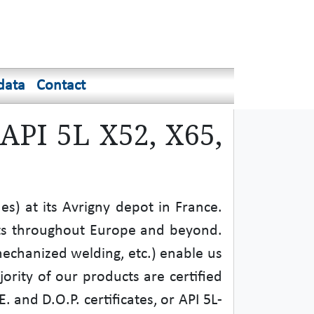
data
Contact
 API 5L X52, X65,
s) at its Avrigny depot in France.
nts throughout Europe and beyond.
mechanized welding, etc.) enable us
jority of our products are certified
 and D.O.P. certificates, or API 5L-