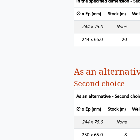
In the specified dimension - Se
∅ x Ep
Stock
Wei
(mm)
(m)
244 x 75.0
None
244 x 65.0
20
As an alternati
Second choice
As an alternative - Second choi
∅ x Ep
Stock
Wei
(mm)
(m)
244 x 75.0
None
250 x 65.0
8