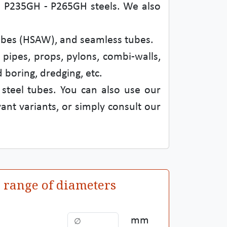
d in P235GH - P265GH steels. We also
tubes (HSAW), and seamless tubes.
 pipes, props, pylons, combi-walls,
 boring, dredging, etc.
 steel tubes. You can also use our
ant variants, or simply consult our
a range of diameters
mm