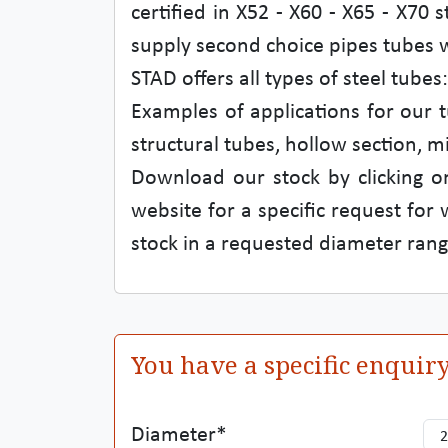
certified in X52 - X60 - X65 - X70 
supply second choice pipes tubes wi
STAD offers all types of steel tub
Examples of applications for our t
structural tubes, hollow section, m
Download our stock by clicking on
website for a specific request for
stock in a requested diameter rang
You have a specific enquir
Diameter