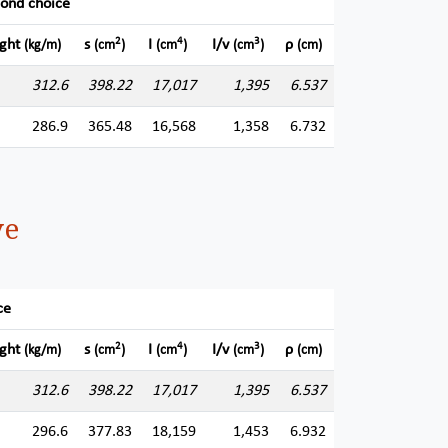
cond choice
2
4
3
ght
s
I
I/v
ρ
(kg/m)
(cm
)
(cm
)
(cm
)
(cm)
312.6
398.22
17,017
1,395
6.537
286.9
365.48
16,568
1,358
6.732
ve
ce
2
4
3
ght
s
I
I/v
ρ
(kg/m)
(cm
)
(cm
)
(cm
)
(cm)
312.6
398.22
17,017
1,395
6.537
296.6
377.83
18,159
1,453
6.932