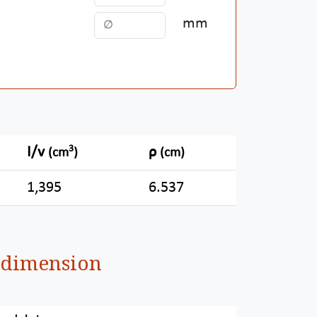
mm
3
I/v
ρ
(cm
)
(cm)
1,395
6.537
d dimension