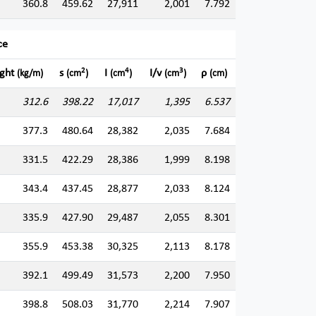
360.8
459.62
27,911
2,001
7.792
ce
2
4
3
ght
s
I
I/v
ρ
(kg/m)
(cm
)
(cm
)
(cm
)
(cm)
312.6
398.22
17,017
1,395
6.537
377.3
480.64
28,382
2,035
7.684
331.5
422.29
28,386
1,999
8.198
343.4
437.45
28,877
2,033
8.124
335.9
427.90
29,487
2,055
8.301
355.9
453.38
30,325
2,113
8.178
392.1
499.49
31,573
2,200
7.950
398.8
508.03
31,770
2,214
7.907