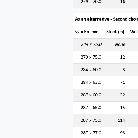
279 x 70.0
16
As an alternative - Second choi
∅ x Ep
Stock
Wei
(mm)
(m)
244 x 75.0
None
279 x 75.0
12
284 x 60.0
3
284 x 63.0
71
287 x 60.0
22
287 x 65.0
15
287 x 75.0
114
287 x 77.0
98