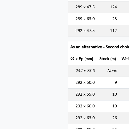
289 x 47.5
124
289 x 63.0
23
292 x 47.5
112
As an alternative - Second choi
∅ x Ep
Stock
Wei
(mm)
(m)
244 x 75.0
None
292 x 50.0
9
292 x 55.0
10
292 x 60.0
19
292 x 63.0
26