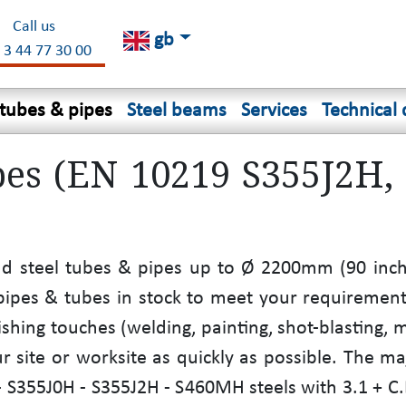
Call us
gb
 3 44 77 30 00
 tubes & pipes
Steel beams
Services
Technical 
pes (EN 10219 S355J2H,
nd steel tubes & pipes up to Ø 2200mm (90 inche
l pipes & tubes in stock to meet your requireme
ishing touches (welding, painting, shot-blasting, 
r site or worksite as quickly as possible. The ma
S355J0H - S355J2H - S460MH steels with 3.1 + C.E.