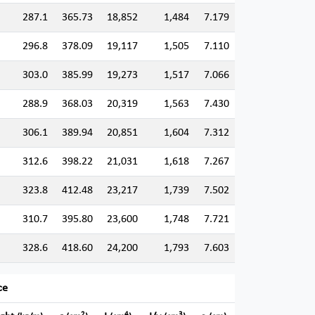
287.1
365.73
18,852
1,484
7.179
296.8
378.09
19,117
1,505
7.110
303.0
385.99
19,273
1,517
7.066
288.9
368.03
20,319
1,563
7.430
306.1
389.94
20,851
1,604
7.312
312.6
398.22
21,031
1,618
7.267
323.8
412.48
23,217
1,739
7.502
310.7
395.80
23,600
1,748
7.721
328.6
418.60
24,200
1,793
7.603
ce
2
4
3