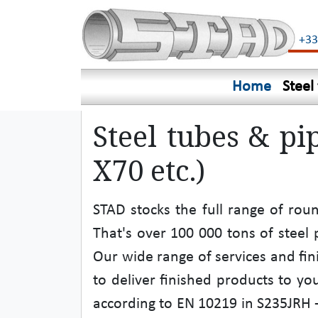
+33
Home
Steel
Steel tubes & pi
X70 etc.)
STAD stocks the full range of rou
That's over 100 000 tons of stee
Our wide range of services and fin
to deliver finished products to you
according to EN 10219 in S235JRH - 